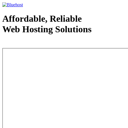
Affordable, Reliable
Web Hosting Solutions
Web Hosting - courtesy of www.bluehost.com